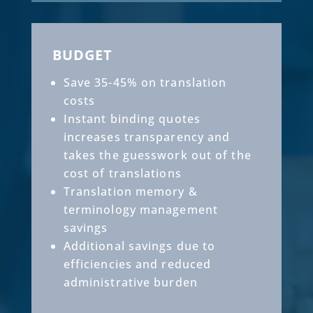
BUDGET
Save 35-45% on translation
costs
Instant binding quotes
increases transparency and
takes the guesswork out of the
cost of translations
Translation memory &
terminology management
savings
Additional savings due to
efficiencies and reduced
administrative burden