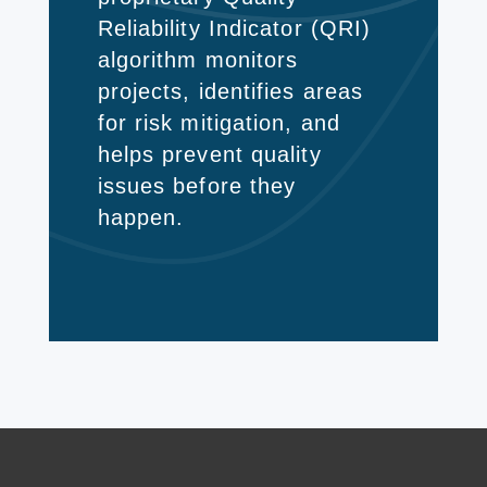
Reliability Indicator (QRI)
algorithm monitors
projects, identifies areas
for risk mitigation, and
helps prevent quality
issues before they
happen.