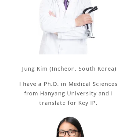
Jung Kim (Incheon, South Korea)
I have a Ph.D. in Medical Sciences
from Hanyang University and I
translate for Key IP.