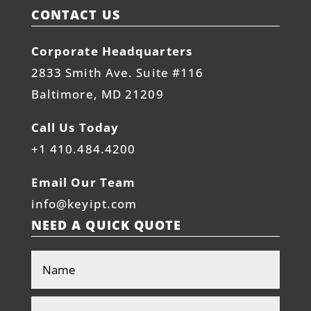
CONTACT US
Corporate Headquarters
2833 Smith Ave. Suite #116
Baltimore, MD 21209
Call Us Today
+1 410.484.4200
Email Our Team
info@keyipt.com
NEED A QUICK QUOTE