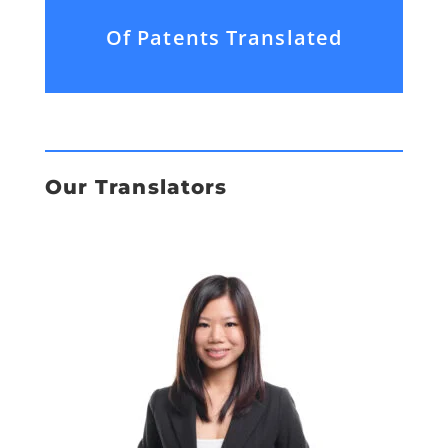
Of Patents Translated
Our Translators