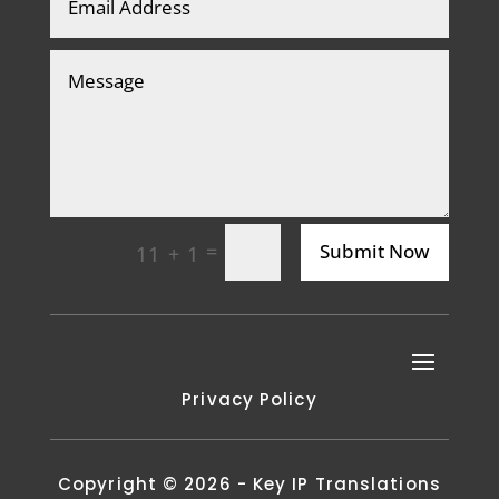
=
Submit Now
11 + 1
Privacy Policy
Copyright © 2026 - Key IP Translations