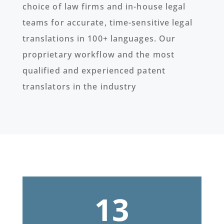
choice of law firms and in-house legal
teams for accurate, time-sensitive legal
translations in 100+ languages. Our
proprietary workflow and the most
qualified and experienced patent
translators in the industry
13