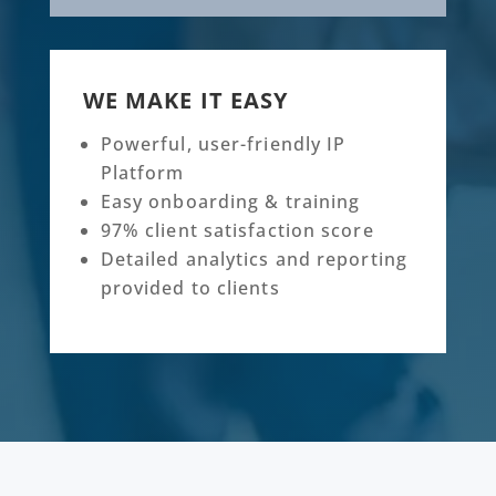
WE MAKE IT EASY
Powerful, user-friendly IP
Platform
Easy onboarding & training
97% client satisfaction score
Detailed analytics and reporting
provided to clients