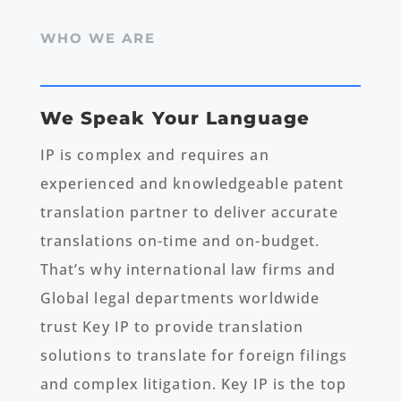
WHO WE ARE
We Speak Your Language
IP is complex and requires an
experienced and knowledgeable patent
translation partner to deliver accurate
translations on-time and on-budget.
That’s why international law firms and
Global legal departments worldwide
trust Key IP to provide translation
solutions to translate for foreign filings
and complex litigation. Key IP is the top