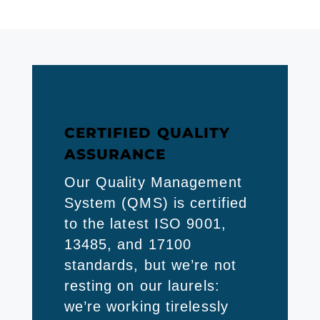
CERTIFIED QUALITY
ASSURANCE
Our Quality Management
System (QMS) is certified
to the latest ISO 9001,
13485, and 17100
standards, but we’re not
resting on our laurels:
we’re working tirelessly