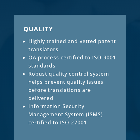
QUALITY
Highly trained and vetted patent
translators
QA process certified to ISO 9001
standards
Robust quality control system
helps prevent quality issues
before translations are
delivered
Information Security
Management System (ISMS)
certified to ISO 27001