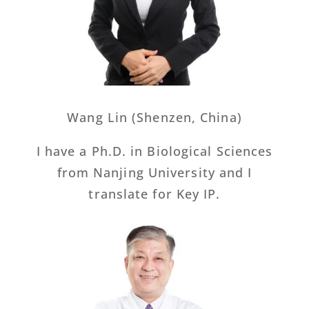
Wang Lin (Shenzen, China)
I have a Ph.D. in Biological Sciences
from Nanjing University and I
translate for Key IP.