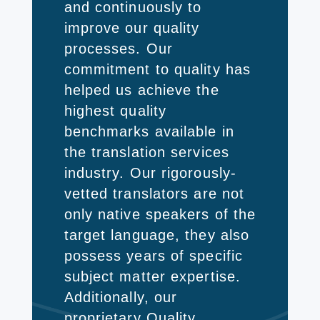
and continuously to
improve our quality
processes. Our
commitment to quality has
helped us achieve the
highest quality
benchmarks available in
the translation services
industry. Our rigorously-
vetted translators are not
only native speakers of the
target language, they also
possess years of specific
subject matter expertise.
Additionally, our
proprietary Quality