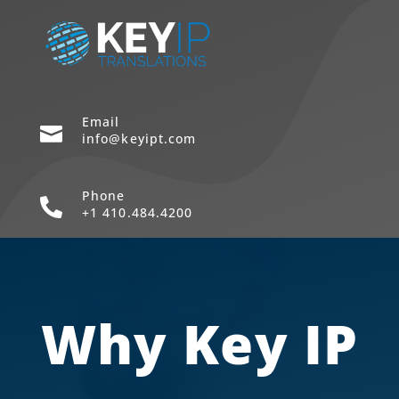
Email

info@keyipt.com
Phone

+1 410.484.4200
Why Key IP