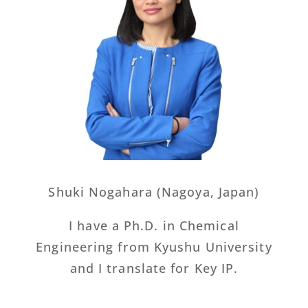
Shuki Nogahara (Nagoya, Japan)
I have a Ph.D. in Chemical
Engineering from Kyushu University
and I translate for Key IP.