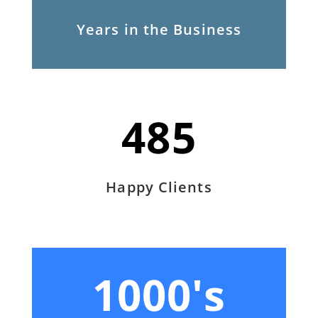
Years in the Business
485
Happy Clients
1000's