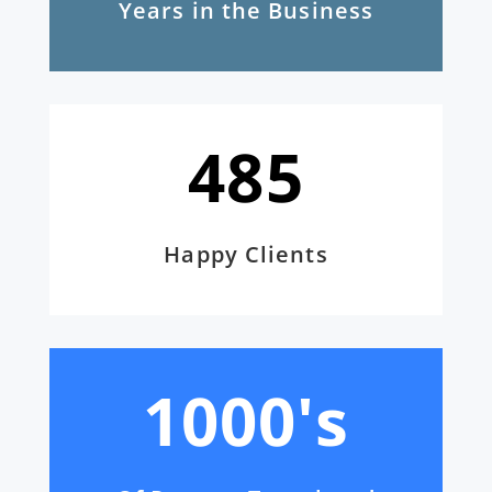
Years in the Business
485
Happy Clients
1000's