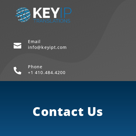
Email

info@keyipt.com
Phone

+1 410.484.4200
Contact Us