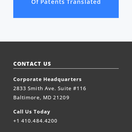
Of Patents Translated
CONTACT US
Corporate Headquarters
2833 Smith Ave. Suite #116
Baltimore, MD 21209
Call Us Today
+1 410.484.4200