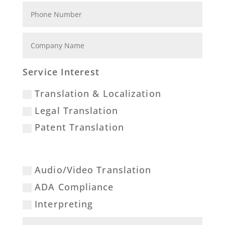
Service Interest
Translation & Localization
Legal Translation
Patent Translation
Audio/Video Translation
ADA Compliance
Interpreting