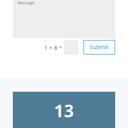
=
Submit
1 + 8
13