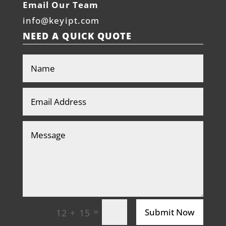
Email Our Team
info@keyipt.com
NEED A QUICK QUOTE
=
Submit Now
12 + 15