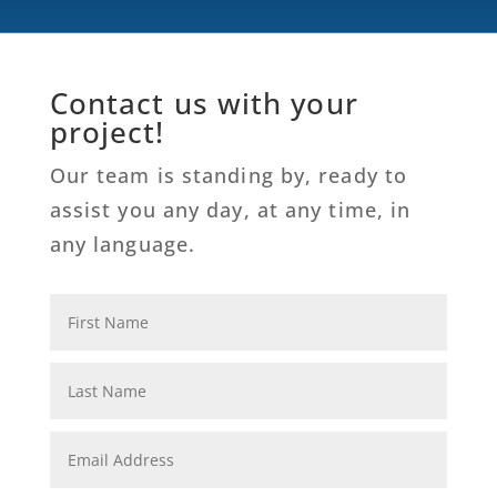
Contact us with your
project!
Our team is standing by, ready to
assist you any day, at any time, in
any language.